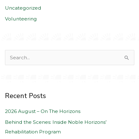
Uncategorized
Volunteering
S
e
a
r
c
Recent Posts
h
2026 August – On The Horizons
f
o
Behind the Scenes: Inside Noble Horizons’
r
Rehabilitation Program