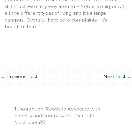
still must learn my way around – Noble is unique with
all the different types of living and it’s a large
campus. Overall, I have zero complaints – it’s
beautiful here.”
←
Previous Post
Next Post
→
1 thought on “Ready to Advocate with
honesty and compassion – Danielle
Mastrocola￼”