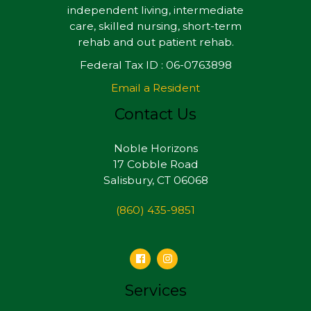
independent living, intermediate
care, skilled nursing, short-term
rehab and out patient rehab.
Federal Tax ID : 06-0763898
Email a Resident
Contact Us
Noble Horizons
17 Cobble Road
Salisbury, CT 06068
(860) 435-9851
Services