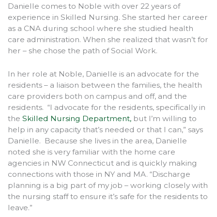
Danielle comes to Noble with over 22 years of
experience in Skilled Nursing. She started her career
as a CNA during school where she studied health
care administration. When she realized that wasn’t for
her – she chose the path of Social Work.
In her role at Noble, Danielle is an advocate for the
residents – a liaison between the families, the health
care providers both on campus and off, and the
residents. “I advocate for the residents, specifically in
the
Skilled Nursing Department,
but I’m willing to
help in any capacity that’s needed or that I can,” says
Danielle. Because she lives in the area, Danielle
noted she is very familiar with the home care
agencies in NW Connecticut and is quickly making
connections with those in NY and MA. “Discharge
planning is a big part of my job – working closely with
the nursing staff to ensure it’s safe for the residents to
leave.”