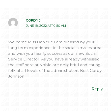
GORDY J
JUNE 18, 2022 AT 10:50 AM
Welcome Miss Danielle I am pleased by your
long term experiences in the social services area
and wish you hearty success as our new Social
Service Director. As you have already witnessed
the staff here at Noble are delightful and caring
folk at all levels of the administration. Best Gordy
Johnson
Reply