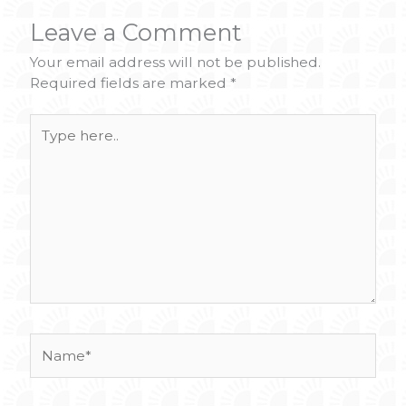
Leave a Comment
Your email address will not be published.
Required fields are marked
*
Type
here..
Name*