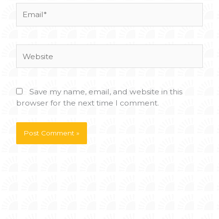
Email*
Website
Save my name, email, and website in this
browser for the next time I comment.