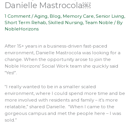
Danielle Mastrocola￼
1 Comment
/
Aging
,
Blog
,
Memory Care
,
Senior Living
,
Short Term Rehab
,
Skilled Nursing
,
Team Noble
/ By
NobleHorizons
After 15+ years in a business-driven fast-paced
environment, Danielle Mastrocola was looking for a
change. When the opportunity arose to join the
Noble Horizons’ Social Work team she quickly said
“Yes!”.
“I really wanted to be in a smaller scaled
environment, where I could spend more time and be
more involved with residents and family – it’s more
relatable,” shared Danielle. “When I came to the
gorgeous campus and met the people here – I was
sold.”