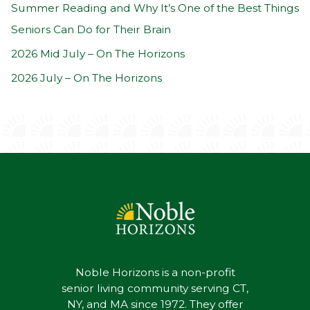
:
Summer Reading and Why It’s One of the Best Things
Seniors Can Do for Their Brain
2026 Mid July – On The Horizons
2026 July – On The Horizons
Noble Horizons is a non-profit
senior living community serving CT,
NY, and MA since 1972. They offer