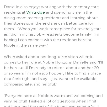
Danielle also enjoys working with the memory care
residents at
Whitridge
and spending time in the
dining room meeting residents and learning about
their stories so in the end she can better care for
them. “When you work someplace for several years
as I did in my last job – residents become family. I’m
hoping I can connect with the residents here at
Noble in the same way.”
When asked about her long-term vision when it
comes to her role at Noble Horizons, Danielle said “I’ll
be here until I’m ready to retire – about another 20
or so years. I’m not a job hopper, I like to find a place
that feels right and stay. I just want to be available,
compassionate, and helpful.”
“Everyone here at Noble is warm and welcoming and
very helpful! I asked a lot of questions when I first
got here, and the rest of the team was wonderful. I