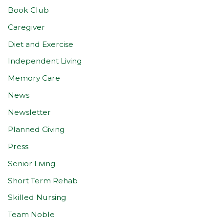
Book Club
Caregiver
Diet and Exercise
Independent Living
Memory Care
News
Newsletter
Planned Giving
Press
Senior Living
Short Term Rehab
Skilled Nursing
Team Noble