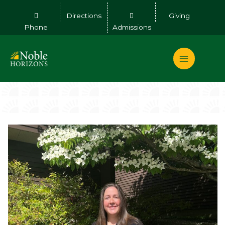
Skip
Directions
Giving
to
Phone
Admissions
content