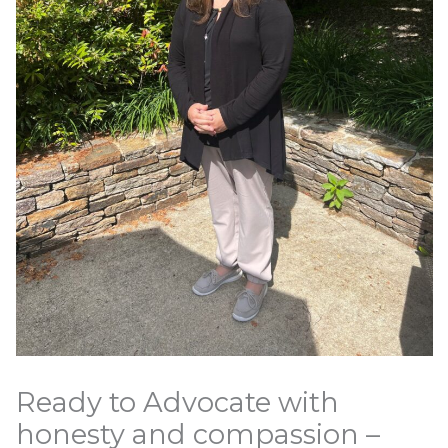
Ready to Advocate with
honesty and compassion –