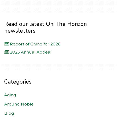
Read our latest On The Horizon
newsletters
Report of Giving for 2026
2025 Annual Appeal
Categories
Aging
Around Noble
Blog