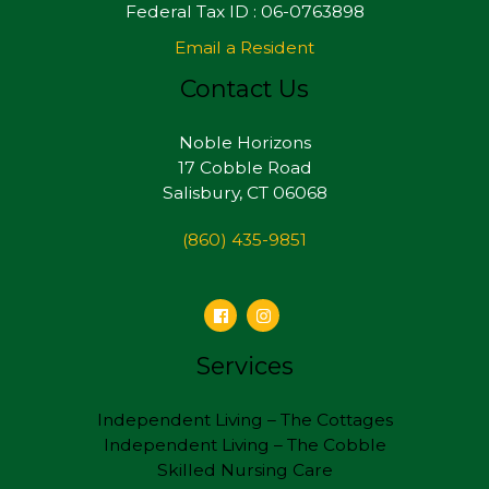
Federal Tax ID : 06-0763898
Email a Resident
Contact Us
Noble Horizons
17 Cobble Road
Salisbury, CT 06068
(860) 435-9851
Services
Independent Living – The Cottages
Independent Living – The Cobble
Skilled Nursing Care