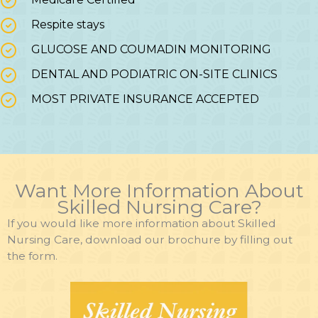
Respite stays
GLUCOSE AND COUMADIN MONITORING
DENTAL AND PODIATRIC ON-SITE CLINICS
MOST PRIVATE INSURANCE ACCEPTED
Want More Information About
Skilled Nursing Care?
If you would like more information about Skilled
Nursing Care, download our brochure by filling out
the form.