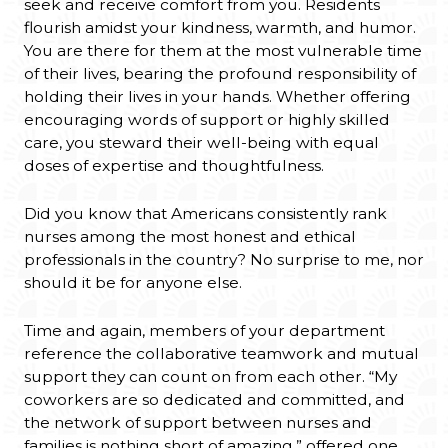
seek and receive comfort from you. Residents
flourish amidst your kindness, warmth, and humor.
You are there for them at the most vulnerable time
of their lives, bearing the profound responsibility of
holding their lives in your hands. Whether offering
encouraging words of support or highly skilled
care, you steward their well-being with equal
doses of expertise and thoughtfulness.
Did you know that Americans consistently rank
nurses among the most honest and ethical
professionals in the country? No surprise to me, nor
should it be for anyone else.
Time and again, members of your department
reference the collaborative teamwork and mutual
support they can count on from each other. “My
coworkers are so dedicated and committed, and
the network of support between nurses and
families is nothing short of amazing,” offered one.