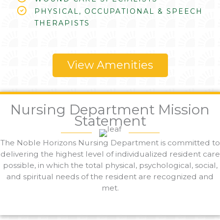
PHYSICAL, OCCUPATIONAL & SPEECH
THERAPISTS
View Amenities
Nursing Department Mission
Statement
The Noble Horizons Nursing Department is committed to
delivering the highest level of individualized resident care
possible, in which the total physical, psychological, social,
and spiritual needs of the resident are recognized and
met.