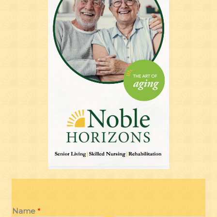
Name
*