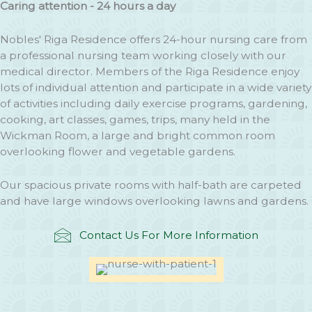
Caring attention - 24 hours a day
Nobles' Riga Residence offers 24-hour nursing care from
a professional nursing team working closely with our
medical director. Members of the Riga Residence enjoy
lots of individual attention and participate in a wide variety
of activities including daily exercise programs, gardening,
cooking, art classes, games, trips, many held in the
Wickman Room, a large and bright common room
overlooking flower and vegetable gardens.
Our spacious private rooms with half-bath are carpeted
and have large windows overlooking lawns and gardens.
Contact Us For More Information