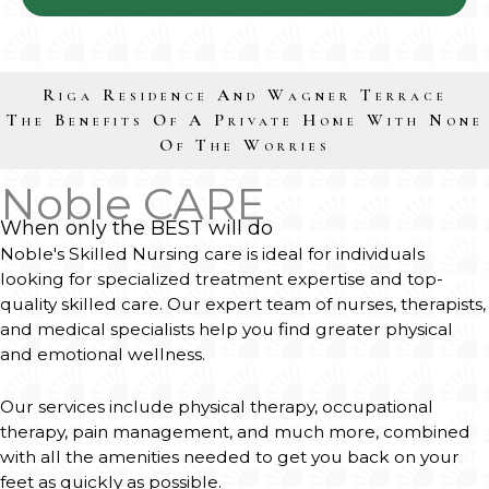
Riga Residence And Wagner Terrace
The Benefits Of A Private Home With None
Of The Worries
Noble CARE
When only the BEST will do
Noble's Skilled Nursing care is ideal for individuals
looking for specialized treatment expertise and top-
quality skilled care. Our expert team of nurses, therapists,
and medical specialists help you find greater physical
and emotional wellness.
Our services include physical therapy, occupational
therapy, pain management, and much more, combined
with all the amenities needed to get you back on your
feet as quickly as possible.