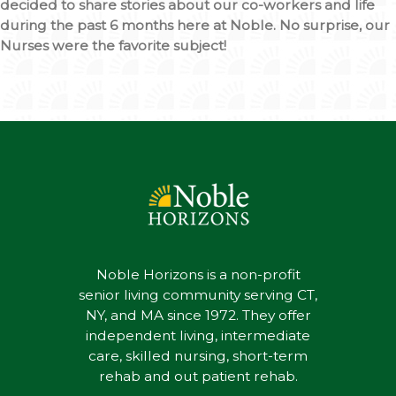
decided to share stories about our co-workers and life
during the past 6 months here at Noble. No surprise, our
Nurses were the favorite subject!
Noble Horizons is a non-profit
senior living community serving CT,
NY, and MA since 1972. They offer
independent living, intermediate
care, skilled nursing, short-term
rehab and out patient rehab.