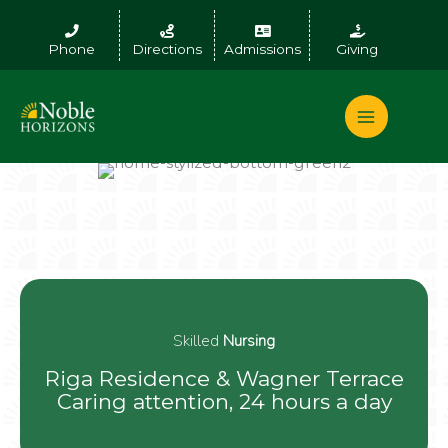
Skip
to
Phone
Directions
Admissions
Giving
content
Skilled
Nursing
Riga Residence & Wagner Terrace
Caring attention, 24 hours a day