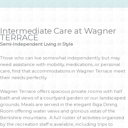
Intermediate Care at Wagner
TERRACE
Semi-Independent Living in Style
Those who can live somewhat independently but may
need assistance with mobility, medications, or personal
care, find that accommodations in Wagner Terrace meet
their needs perfectly.
Wagner Terrace offers spacious private rooms with half
bath and views of a courtyard garden or our landscaped
grounds. Meals are served in the elegant Riga Dining
Room offering water views and glorious vistas of the
Berkshire mountains. A full roster of activities organized
by the recreation staff is available, including trips to