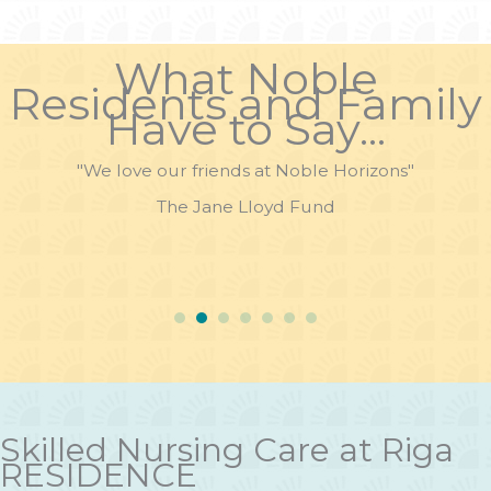
What Noble
Residents and Family
Have to Say...
"We love our friends at Noble Horizons"
The Jane Lloyd Fund
Skilled Nursing Care at Riga
RESIDENCE