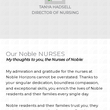
TANYA HADSELL
DIRECTOR OF NURSING
Our Noble NURSES
My thoughts to you, the Nurses of Noble:
My admiration and gratitude for the nurses at
Noble Horizons cannot be overstated. Thanks to
your singular dedication, boundless compassion,
and exceptional skills, you enrich the lives of Noble
residents and their families every single day.
Noble residents and their families trust you; they