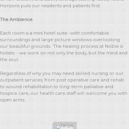
Horizons puts our residents and patients first.
The Ambience
Each room is a mini hotel suite -with comfortable
surroundings and large picture windows overlooking
our beautiful grounds. The healing process at Noble is
holistic - we work on not only the body, but the mind and
the soul.
Regardless of why you may need skilled nursing or our
outpatient services, from post operative care and rehab
to wound rehabilitation to long-term palliative and
hospice care, our health care staff will welcome you with
open arms.