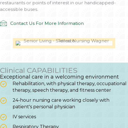
restaurants or points of interest in our handicapped-
accessible buses.
Contact Us For More Information
Clinical CAPABILITIES
Exceptional care in a welcoming environment
Rehabilitation, with physical therapy, occupational
therapy, speech therapy, and fitness center
24-hour nursing care working closely with
patient's personal physician
IV services
Respiratory Therapy