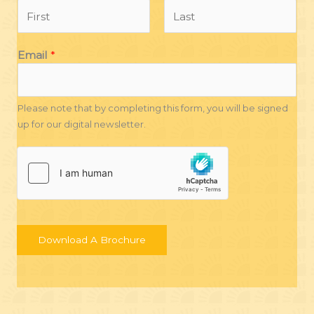
F
L
Email
*
i
a
r
s
s
t
t
Please note that by completing this form, you will be signed
up for our digital newsletter.
Download A Brochure