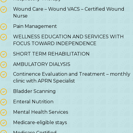
Wound Care – Wound VACS – Certified Wound
Nurse
Pain Management
WELLNESS EDUCATION AND SERVICES WITH
FOCUS TOWARD INDEPENDENCE
SHORT TERM REHABILITATION
AMBULATORY DIALYSIS
Continence Evaluation and Treatment – monthly
clinic with APRN Specialist
Bladder Scanning
Enteral Nutrition
Mental Health Services
Medicare-eligible stays
Medicare Certified