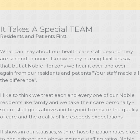
It Takes A Special TEAM
Residents and Patients First
What can I say about our health care staff beyond they
are second to none. I know many nursing facilities say
that, but at Noble Horizons we hear it over and over
again from our residents and patients "Your staff made all
the difference".
I like to think we treat each and every one of our Noble
residents like family and we take their care personally -
so our staff goes above and beyond to ensure the quality
of care and the quality of life exceeds expectations.
It shows in our statistics, with re-hospitalization rates close
to non-existent and above average staffing ratios, Noble