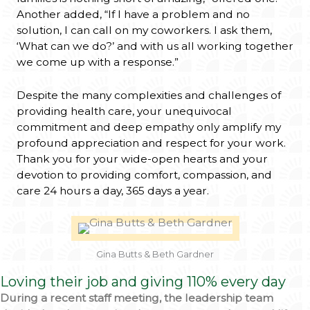
Another added, “If I have a problem and no
solution, I can call on my coworkers. I ask them,
‘What can we do?’ and with us all working together
we come up with a response.”
Despite the many complexities and challenges of
providing health care, your unequivocal
commitment and deep empathy only amplify my
profound appreciation and respect for your work.
Thank you for your wide-open hearts and your
devotion to providing comfort, compassion, and
care 24 hours a day, 365 days a year.
Gina Butts & Beth Gardner
Loving their job and giving 110% every day
During a recent staff meeting, the leadership team