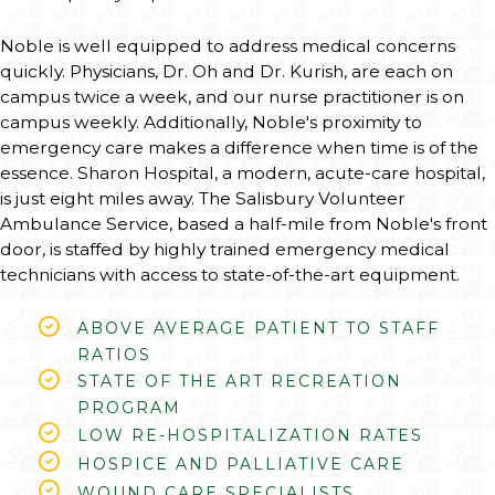
Noble is well equipped to address medical concerns
quickly. Physicians, Dr. Oh and Dr. Kurish, are each on
campus twice a week, and our nurse practitioner is on
campus weekly. Additionally, Noble's proximity to
emergency care makes a difference when time is of the
essence. Sharon Hospital, a modern, acute-care hospital,
is just eight miles away. The Salisbury Volunteer
Ambulance Service, based a half-mile from Noble's front
door, is staffed by highly trained emergency medical
technicians with access to state-of-the-art equipment.
ABOVE AVERAGE PATIENT TO STAFF
RATIOS
STATE OF THE ART RECREATION
PROGRAM
LOW RE-HOSPITALIZATION RATES
HOSPICE AND PALLIATIVE CARE
WOUND CARE SPECIALISTS