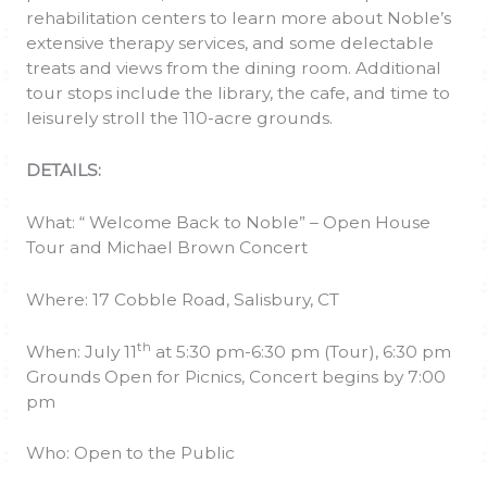
rehabilitation centers to learn more about Noble’s
extensive therapy services, and some delectable
treats and views from the dining room. Additional
tour stops include the library, the cafe, and time to
leisurely stroll the 110-acre grounds.
DETAILS:
What: “ Welcome Back to Noble” – Open House
Tour and Michael Brown Concert
Where: 17 Cobble Road, Salisbury, CT
th
When: July 11
at 5:30 pm-6:30 pm (Tour), 6:30 pm
Grounds Open for Picnics, Concert begins by 7:00
pm
Who: Open to the Public