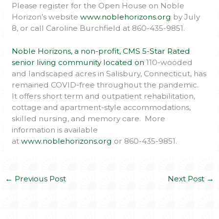
Please register for the Open House on Noble
Horizon’s website
www.noblehorizons.org
by July
8, or call Caroline Burchfield at 860-435-9851.
Noble Horizons, a non-profit, CMS 5-Star Rated
senior living community located on
110-wooded
and landscaped acres in Salisbury, Connecticut, has
remained COVID-free throughout the pandemic.
It offers short term and outpatient rehabilitation,
cottage and apartment-style accommodations,
skilled nursing, and memory care. More
information is available
at
www.noblehorizons.org
or 860-435-9851.
←
Previous Post
Next Post
→