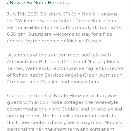
/
News
/ By
NobleHorizons
July 11th, 2021 (Salisbury CT) Join Noble Horizons
for “Welcome Back to Noble”. Open House Tour
will be available to the public on July 11, from 5:30-
6:30 pm. Guests are welcome to stay for a free
concert by the renowned Michael Brown.
Attendees of the tour can meet and talk with
Administrator Bill Pond, Director of Nursing Molly
Tanner, Wellness Director Lynn Famiglietti, Director
of Rehabilitation Services Angelia Green, Admission
Director Linda Castaldi, and many others.
Current residents of Noble Horizons will provide
guests with a look inside cottages, the hotel-style
accommodations in the Cobble, and private skilled
nursing rooms. The tour will also include visits to
the fitness center where guests may meet Noble’s
personal trainer, the short-term and outpatient