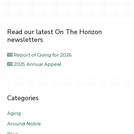
Read our latest On The Horizon
newsletters
Report of Giving for 2026
2025 Annual Appeal
Categories
Aging
Around Noble