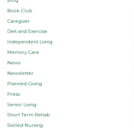
Blog
Book Club
Caregiver
Diet and Exercise
Independent Living
Memory Care
News
Newsletter
Planned Giving
Press
Senior Living
Short Term Rehab
Skilled Nursing