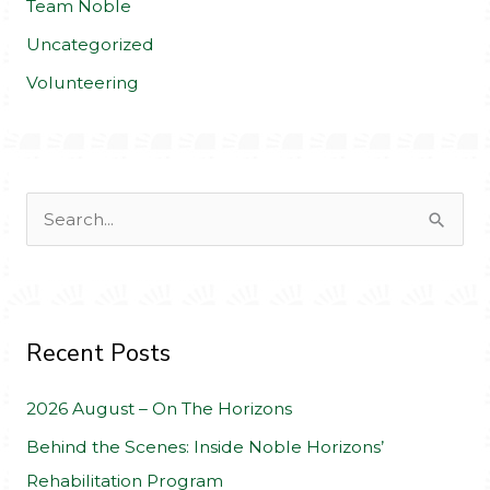
Team Noble
Uncategorized
Volunteering
S
e
a
r
c
Recent Posts
h
2026 August – On The Horizons
f
o
Behind the Scenes: Inside Noble Horizons’
r
Rehabilitation Program