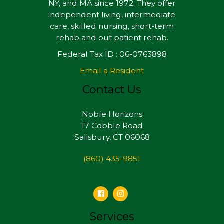
NY, and MA since 1972. They offer
independent living, intermediate
care, skilled nursing, short-term
rehab and out patient rehab.
Federal Tax ID : 06-0763898
Email a Resident
Contact Us
Noble Horizons
17 Cobble Road
Salisbury, CT 06068
(860) 435-9851
Services