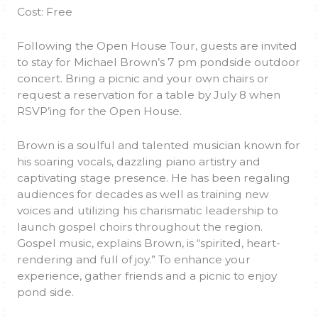
Cost: Free
Following the Open House Tour, guests are invited
to stay for Michael Brown’s 7 pm pondside outdoor
concert. Bring a picnic and your own chairs or
request a reservation for a table by July 8 when
RSVP’ing for the Open House.
Brown is a soulful and talented musician known for
his soaring vocals, dazzling piano artistry and
captivating stage presence. He has been regaling
audiences for decades as well as training new
voices and utilizing his charismatic leadership to
launch gospel choirs throughout the region.
Gospel music, explains Brown, is “spirited, heart-
rendering and full of joy.” To enhance your
experience, gather friends and a picnic to enjoy
pond side.