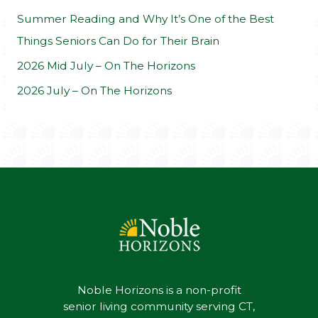
:
Summer Reading and Why It’s One of the Best
Things Seniors Can Do for Their Brain
2026 Mid July – On The Horizons
2026 July – On The Horizons
Noble Horizons is a non-profit
senior living community serving CT,