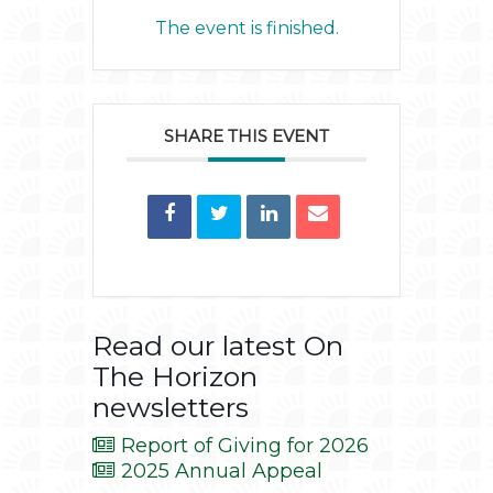
The event is finished.
SHARE THIS EVENT
Read our latest On
The Horizon
newsletters
Report of Giving for 2026
2025 Annual Appeal