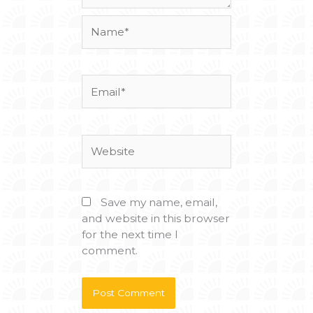
Name*
Email*
Website
Save my name, email,
and website in this browser
for the next time I
comment.