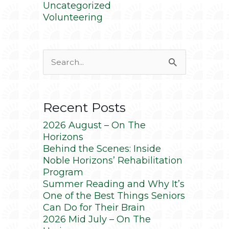
Uncategorized
Volunteering
Search
for:
Recent Posts
2026 August – On The
Horizons
Behind the Scenes: Inside
Noble Horizons’ Rehabilitation
Program
Summer Reading and Why It’s
One of the Best Things Seniors
Can Do for Their Brain
2026 Mid July – On The