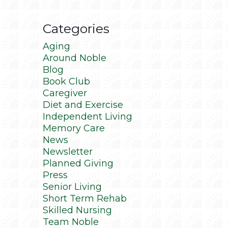
Categories
Aging
Around Noble
Blog
Book Club
Caregiver
Diet and Exercise
Independent Living
Memory Care
News
Newsletter
Planned Giving
Press
Senior Living
Short Term Rehab
Skilled Nursing
Team Noble