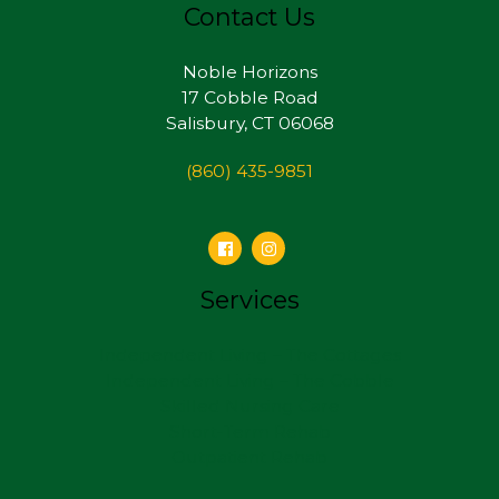
Contact Us
Noble Horizons
17 Cobble Road
Salisbury, CT 06068
(860) 435-9851
Services
Independent Living – The Cottages
Independent Living – The Cobble
Skilled Nursing Care
Short-Term Rehab
Outpatient Rehab