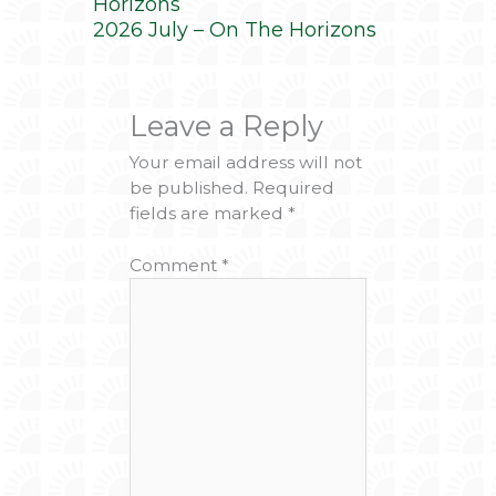
Horizons
2026 July – On The Horizons
Leave a Reply
Your email address will not
be published.
Required
fields are marked
*
Comment
*