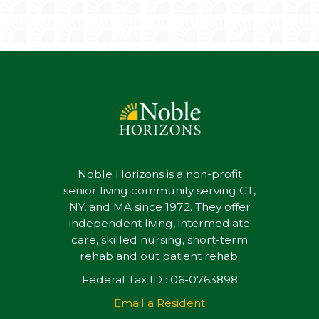
Noble Horizons is a non-profit
senior living community serving CT,
NY, and MA since 1972. They offer
independent living, intermediate
care, skilled nursing, short-term
rehab and out patient rehab.
Federal Tax ID : 06-0763898
Email a Resident