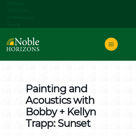
Skip
Phone
to
Directions
content
Admissions
Giving
Painting and
Acoustics with
Bobby + Kellyn
Trapp: Sunset