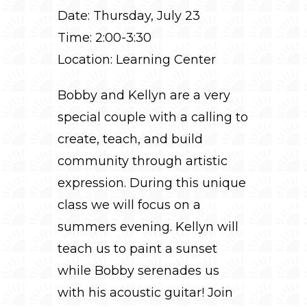
Date: Thursday, July 23
Time: 2:00-3:30
Location: Learning Center
Bobby and Kellyn are a very
special couple with a calling to
create, teach, and build
community through artistic
expression. During this unique
class we will focus on a
summers evening. Kellyn will
teach us to paint a sunset
while Bobby serenades us
with his acoustic guitar! Join