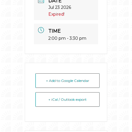
DATE
Jul 23 2026
Expired!
TIME
2:00 pm - 3:30 pm
+ Add to Google Calendar
+ iCal / Outlook export