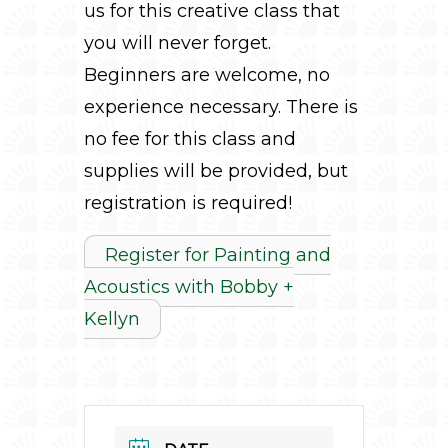
us for this creative class that
you will never forget.
Beginners are welcome, no
experience necessary. There is
no fee for this class and
supplies will be provided, but
registration is required!
Register for Painting and
Acoustics with Bobby +
Kellyn