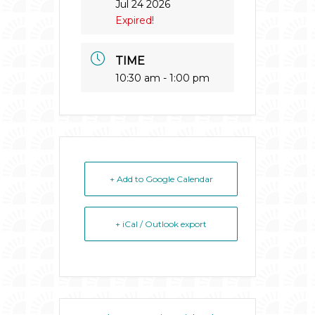
Jul 24 2026
Expired!
TIME
10:30 am - 1:00 pm
+ Add to Google Calendar
+ iCal / Outlook export