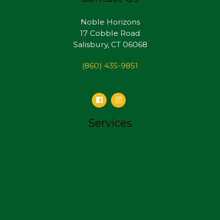
Noble Horizons
17 Cobble Road
Salisbury, CT 06068
(860) 435-9851
Services
Independent Living – The Cottages
Independent Living – The Cobble
Skilled Nursing Care
Short-Term Rehab
Outpatient Rehab