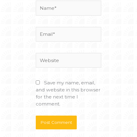
Name*
Email*
Website
Save my name, email,
and website in this browser
for the next time I
comment.