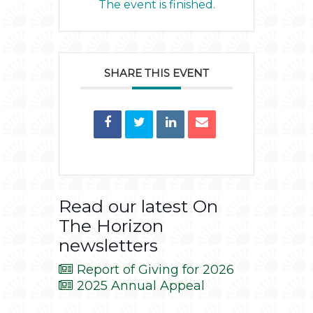
The event is finished.
SHARE THIS EVENT
Read our latest On
The Horizon
newsletters
Report of Giving for 2026
2025 Annual Appeal