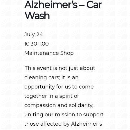
Alzheimer’s – Car
Wash
July 24
10:30-1:00
Maintenance Shop
This event is not just about
cleaning cars; it is an
opportunity for us to come
together in a spirit of
compassion and solidarity,
uniting our mission to support
those affected by Alzheimer’s