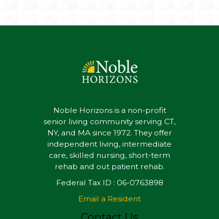
Noble Horizons is a non-profit
senior living community serving CT,
NY, and MA since 1972. They offer
independent living, intermediate
care, skilled nursing, short-term
rehab and out patient rehab.
Federal Tax ID : 06-0763898
Email a Resident
Contact Us