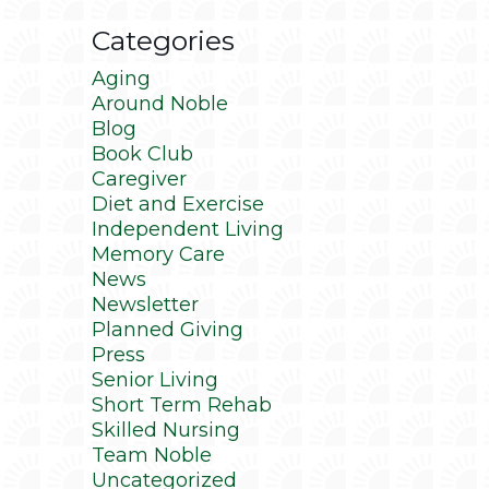
Categories
Aging
Around Noble
Blog
Book Club
Caregiver
Diet and Exercise
Independent Living
Memory Care
News
Newsletter
Planned Giving
Press
Senior Living
Short Term Rehab
Skilled Nursing
Team Noble
Uncategorized