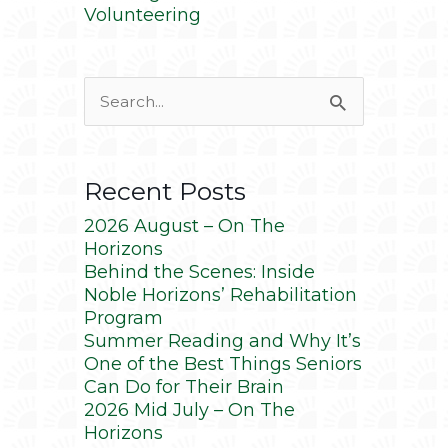
Volunteering
Search
for:
Recent Posts
2026 August – On The
Horizons
Behind the Scenes: Inside
Noble Horizons’ Rehabilitation
Program
Summer Reading and Why It’s
One of the Best Things Seniors
Can Do for Their Brain
2026 Mid July – On The
Horizons