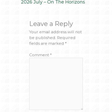
2026 July – On The Horizons
Leave a Reply
Your email address will not
be published.
Required
fields are marked
*
Comment
*