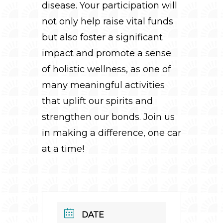
disease. Your participation will
not only help raise vital funds
but also foster a significant
impact and promote a sense
of holistic wellness, as one of
many meaningful activities
that uplift our spirits and
strengthen our bonds. Join us
in making a difference, one car
at a time!
DATE