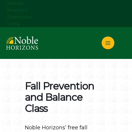
Skip
Phone
to
Directions
content
Admissions
Giving
Fall Prevention
and Balance
Class
Noble Horizons’ free fall