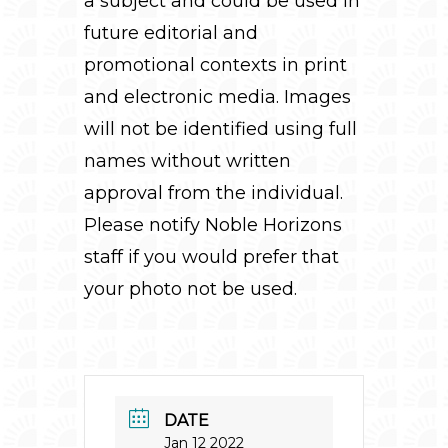
a subject and could be used in
future editorial and
promotional contexts in print
and electronic media. Images
will not be identified using full
names without written
approval from the individual.
Please notify Noble Horizons
staff if you would prefer that
your photo not be used.
DATE
Jan 12 2022