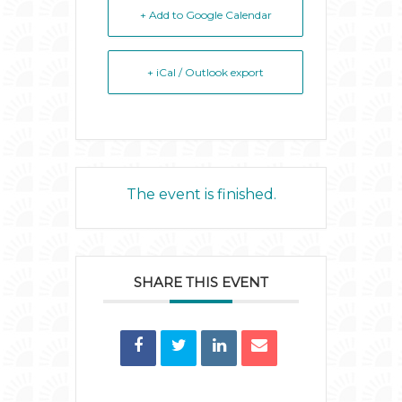
+ Add to Google Calendar
+ iCal / Outlook export
The event is finished.
SHARE THIS EVENT