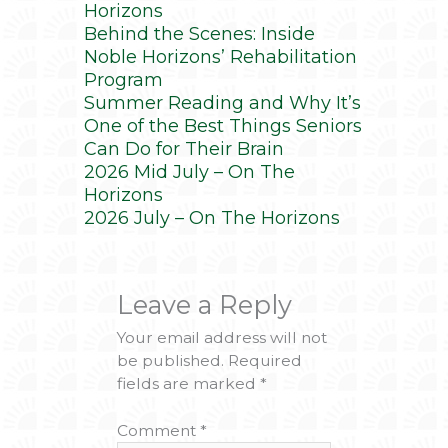
Horizons
Behind the Scenes: Inside
Noble Horizons’ Rehabilitation
Program
Summer Reading and Why It’s
One of the Best Things Seniors
Can Do for Their Brain
2026 Mid July – On The
Horizons
2026 July – On The Horizons
Leave a Reply
Your email address will not
be published.
Required
fields are marked
*
Comment
*