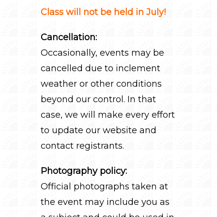
Class will not be held in July!
Cancellation:
Occasionally, events may be
cancelled due to inclement
weather or other conditions
beyond our control. In that
case, we will make every effort
to update our website and
contact registrants.
Photography policy:
Official photographs taken at
the event may include you as