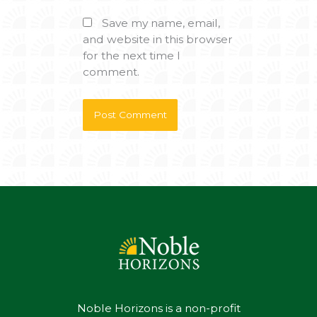
Save my name, email,
and website in this browser
for the next time I
comment.
Noble Horizons is a non-profit