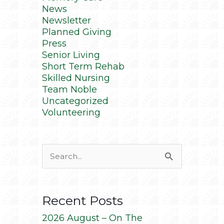
News
Newsletter
Planned Giving
Press
Senior Living
Short Term Rehab
Skilled Nursing
Team Noble
Uncategorized
Volunteering
Search
for:
Recent Posts
2026 August – On The