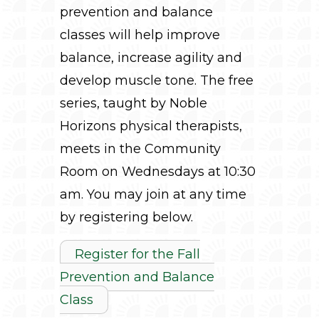
prevention and balance
classes will help improve
balance, increase agility and
develop muscle tone. The free
series, taught by Noble
Horizons physical therapists,
meets in the Community
Room on Wednesdays at 10:30
am. You may join at any time
by registering below.
Register for the Fall
Prevention and Balance
Class