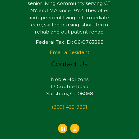
senior living community serving CT,
NY, and MA since 1972. They offer
independent living, intermediate
care, skilled nursing, short-term
rehab and out patient rehab.
Federal Tax ID : 06-0763898
Email a Resident
Contact Us
Noble Horizons
17 Cobble Road
Salisbury, CT 06068
(860) 435-9851