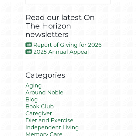
Read our latest On
The Horizon
newsletters
Report of Giving for 2026
2025 Annual Appeal
Categories
Aging
Around Noble
Blog
Book Club
Caregiver
Diet and Exercise
Independent Living
Memory Care