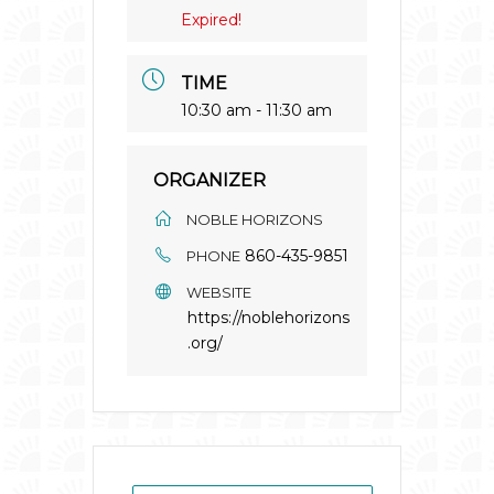
Expired!
TIME
10:30 am - 11:30 am
ORGANIZER
NOBLE HORIZONS
860-435-9851
PHONE
WEBSITE
https://noblehorizons
.org/