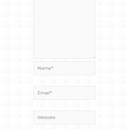
Name*
Email*
Website