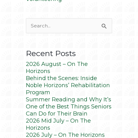
Search
for:
Recent Posts
2026 August – On The
Horizons
Behind the Scenes: Inside
Noble Horizons’ Rehabilitation
Program
Summer Reading and Why It’s
One of the Best Things Seniors
Can Do for Their Brain
2026 Mid July – On The
Horizons
2026 July – On The Horizons