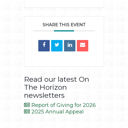
SHARE THIS EVENT
Read our latest On
The Horizon
newsletters
Report of Giving for 2026
2025 Annual Appeal