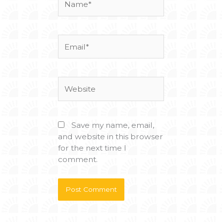
Email*
Website
Save my name, email,
and website in this browser
for the next time I
comment.