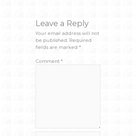
Leave a Reply
Your email address will not
be published.
Required
fields are marked
*
Comment
*
Name*