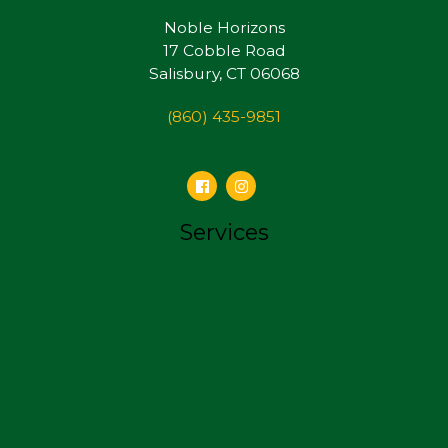
Noble Horizons
17 Cobble Road
Salisbury, CT 06068
(860) 435-9851
Services
Independent Living – The Cottages
Independent Living – The Cobble
Skilled Nursing Care
Short-Term Rehab
Outpatient Rehab