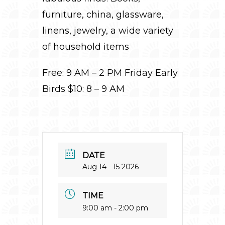
furniture, china, glassware,
linens, jewelry, a wide variety
of household items
Free: 9 AM – 2 PM Friday Early
Birds $10: 8 – 9 AM
DATE
Aug 14 - 15 2026
TIME
9:00 am - 2:00 pm