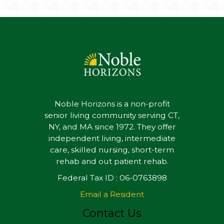
Noble Horizons is a non-profit
senior living community serving CT,
NY, and MA since 1972. They offer
independent living, intermediate
care, skilled nursing, short-term
rehab and out patient rehab.
Federal Tax ID : 06-0763898
Email a Resident
Contact Us