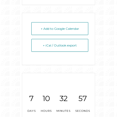
+ Add to Google Calendar
+ iCal / Outlook export
7
10
32
57
DAYS
HOURS
MINUTES
SECONDS