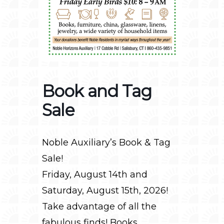
Book and Tag
Sale
Noble Auxiliary’s Book & Tag
Sale!
Friday, August 14th and
Saturday, August 15th, 2026!
Take advantage of all the
fabulous finds! Books,