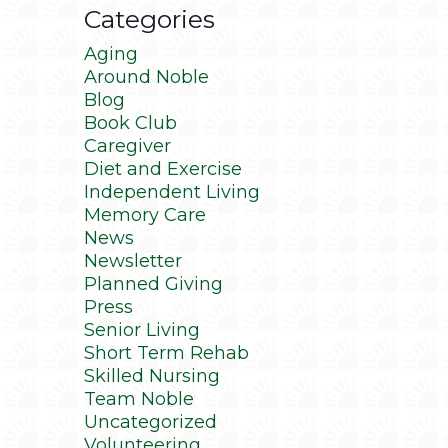
Categories
Aging
Around Noble
Blog
Book Club
Caregiver
Diet and Exercise
Independent Living
Memory Care
News
Newsletter
Planned Giving
Press
Senior Living
Short Term Rehab
Skilled Nursing
Team Noble
Uncategorized
Volunteering