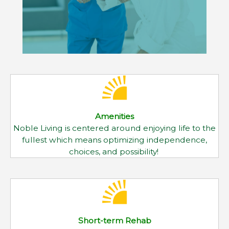
Amenities
Noble Living is centered around enjoying life to the
fullest which means optimizing independence,
choices, and possibility!
Short-term Rehab
When you need around-the-clock medical care
and therapeutic services to help you recover from
surgery, illness or an accident
Outpatient Rehab
Our team of physical, occupational, and speech