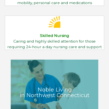
Noble Living
in Northwest Connecticut