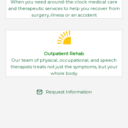
therapists treats not just the symptoms, but your
whole body.
Request Information