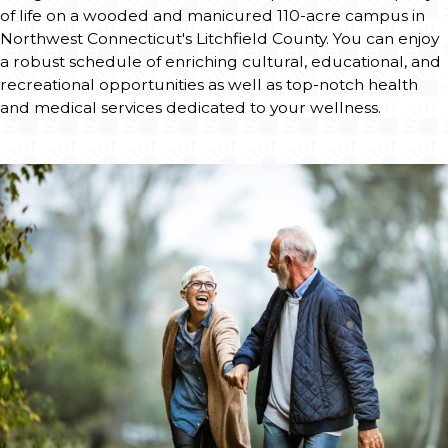
Email A Resident
Request Information
Download Brochures
Subscribe to our Newsletter