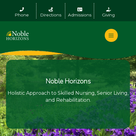
Skip
to
Phone
Directions
Admissions
Giving
content
Noble Horizons
Holistic Approach to Skilled Nursing, Senior Living,
and Rehabilitation.
Learn More About Living At Noble