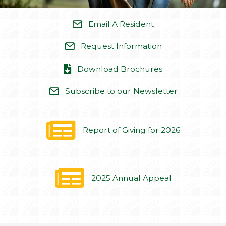
Report of Giving for 2026
2025 Annual Appeal