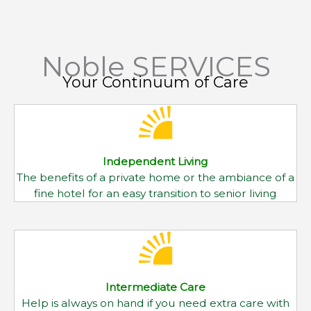
Independent Living
The benefits of a private home or the ambiance of a
fine hotel for an easy transition to senior living
Intermediate Care
Help is always on hand if you need extra care with
mobility, personal care and medications
Skilled Nursing
Caring and highly skilled attention for those
requiring 24-hour a day nursing care and support