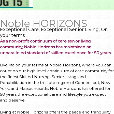
Live life on your terms at Noble Horizons, where you can
count on our high level continuum of care community for
the finest
Skilled Nursing,
Senior Living
, and
Rehabilitation
in the tri-state region of Connecticut, New
York, and Massachusetts. Noble Horizons has offered for
50 years the exceptional care and lifestyle you expect
and deserve.
Living at Noble Horizons offers the peace and tranquility
of life on a wooded and manicured 110-acre campus in
Northwest Connecticut's Litchfield County. You can enjoy
a robust schedule of enriching cultural, educational, and
recreational opportunities as well as top-notch health
and medical services dedicated to your wellness.