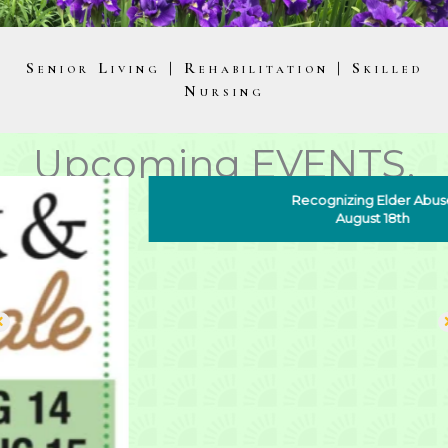
Senior Living | Rehabilitation |
Skilled
Nursing
Upcoming EVENTS.
Recognizing Elder Abuse
August 18th
Noble HORIZONS
Exceptional Care, Exceptional Senior Living, On
your terms
As a non-profit continuum of care senior living
community, Noble Horizons has maintained an
unparalleled standard of skilled excellence for 50 years.